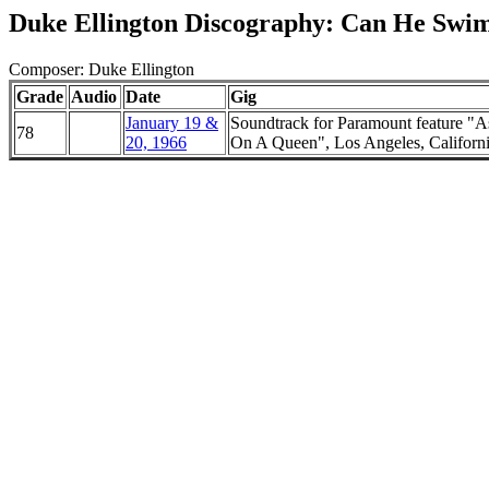
Duke Ellington Discography: Can He Swi
Composer: Duke Ellington
Grade
Audio
Date
Gig
January 19 &
Soundtrack for Paramount feature "A
78
20, 1966
On A Queen", Los Angeles, Californ