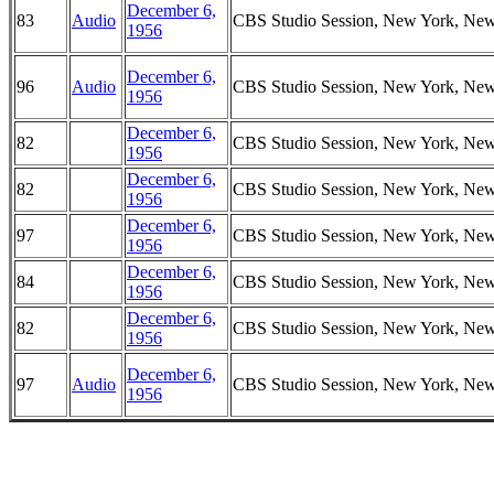
December 6,
83
Audio
CBS Studio Session, New York, Ne
1956
December 6,
96
Audio
CBS Studio Session, New York, Ne
1956
December 6,
82
CBS Studio Session, New York, Ne
1956
December 6,
82
CBS Studio Session, New York, Ne
1956
December 6,
97
CBS Studio Session, New York, Ne
1956
December 6,
84
CBS Studio Session, New York, Ne
1956
December 6,
82
CBS Studio Session, New York, Ne
1956
December 6,
97
Audio
CBS Studio Session, New York, Ne
1956