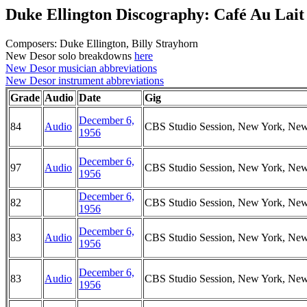
Duke Ellington Discography: Café Au Lait
Composers: Duke Ellington, Billy Strayhorn
New Desor solo breakdowns
here
New Desor musician abbreviations
New Desor instrument abbreviations
Grade
Audio
Date
Gig
December 6,
84
Audio
CBS Studio Session, New York, Ne
1956
December 6,
97
Audio
CBS Studio Session, New York, Ne
1956
December 6,
82
CBS Studio Session, New York, Ne
1956
December 6,
83
Audio
CBS Studio Session, New York, Ne
1956
December 6,
83
Audio
CBS Studio Session, New York, Ne
1956