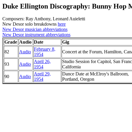
Duke Ellington Discography: Bunny Hop
Composers: Ray Anthony, Leonard Auieletti
New Desor solo breakdowns
here
New Desor musician abbreviations
New Desor instrument abbreviations
Grade
Audio
Date
Gig
February 8,
82
Audio
Concert at the Forum, Hamilton, Can
1954
April 26,
Studio Session for Capitol, San Franc
93
Audio
1954
California
April 29,
Dance Date at McElroy's Ballroom,
90
Audio
1954
Portland, Oregon