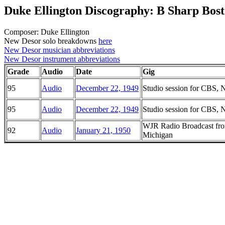
Duke Ellington Discography: B Sharp Bos
Composer: Duke Ellington
New Desor solo breakdowns
here
New Desor musician abbreviations
New Desor instrument abbreviations
Grade
Audio
Date
Gig
95
Audio
December 22, 1949
Studio session for CBS,
95
Audio
December 22, 1949
Studio session for CBS,
WJR Radio Broadcast from
92
Audio
January 21, 1950
Michigan