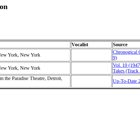
ton
Vocalist
Source
Chronogical 
 New York, New York
9)
Vol. 10 (1947
 New York, New York
Takes (Track 
 the Paradise Theatre, Detroit,
Up-To-Date 2