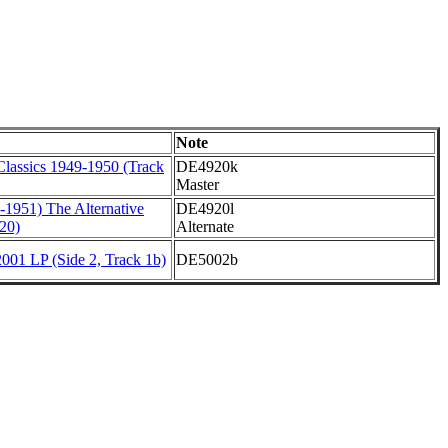
Note
Classics 1949-1950 (Track
DE4920k
Master
-1951) The Alternative
DE4920l
20)
Alternate
001 LP (Side 2, Track 1b)
DE5002b