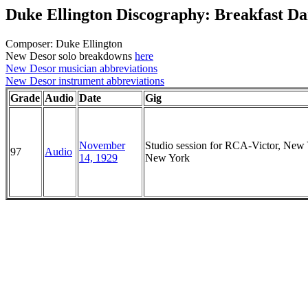
Duke Ellington Discography: Breakfast D
Composer: Duke Ellington
New Desor solo breakdowns
here
New Desor musician abbreviations
New Desor instrument abbreviations
Grade
Audio
Date
Gig
November
Studio session for RCA-Victor, New 
97
Audio
14, 1929
New York