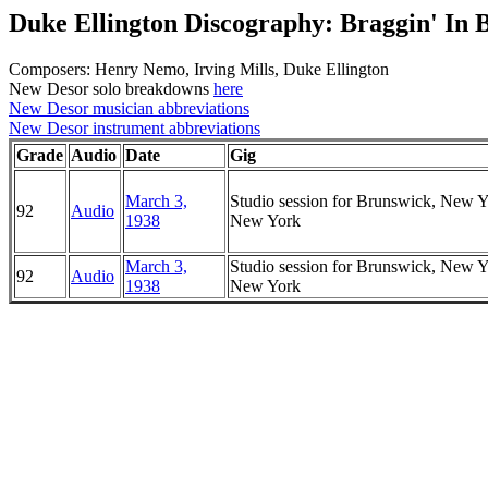
Duke Ellington Discography: Braggin' In 
Composers: Henry Nemo, Irving Mills, Duke Ellington
New Desor solo breakdowns
here
New Desor musician abbreviations
New Desor instrument abbreviations
Grade
Audio
Date
Gig
March 3,
Studio session for Brunswick, New Y
92
Audio
1938
New York
March 3,
Studio session for Brunswick, New Y
92
Audio
1938
New York