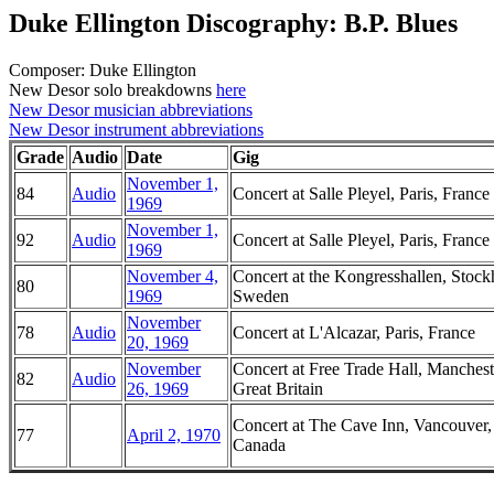
Duke Ellington Discography: B.P. Blues
Composer: Duke Ellington
New Desor solo breakdowns
here
New Desor musician abbreviations
New Desor instrument abbreviations
Grade
Audio
Date
Gig
November 1,
84
Audio
Concert at Salle Pleyel, Paris, France
1969
November 1,
92
Audio
Concert at Salle Pleyel, Paris, France
1969
November 4,
Concert at the Kongresshallen, Stoc
80
1969
Sweden
November
78
Audio
Concert at L'Alcazar, Paris, France
20, 1969
November
Concert at Free Trade Hall, Manchest
82
Audio
26, 1969
Great Britain
Concert at The Cave Inn, Vancouver,
77
April 2, 1970
Canada