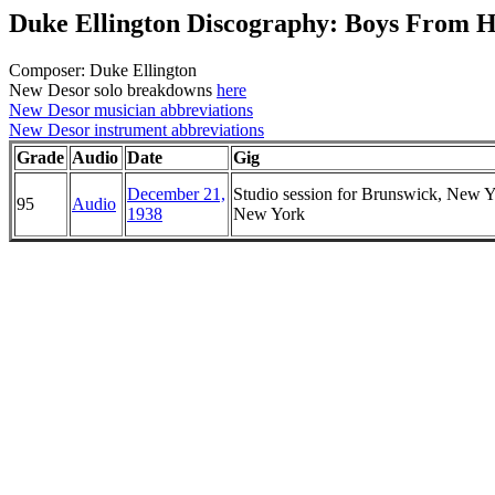
Duke Ellington Discography: Boys From 
Composer: Duke Ellington
New Desor solo breakdowns
here
New Desor musician abbreviations
New Desor instrument abbreviations
Grade
Audio
Date
Gig
December 21,
Studio session for Brunswick, New Y
95
Audio
1938
New York