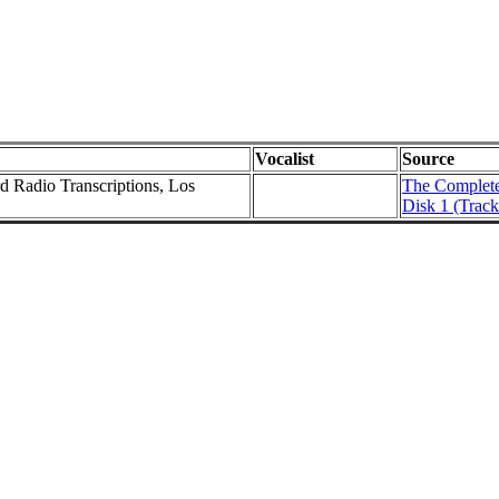
Vocalist
Source
rd Radio Transcriptions, Los
The Complete 
Disk 1 (Track