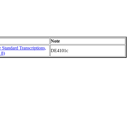
Note
Standard Transcriptions,
DE4101c
 8)