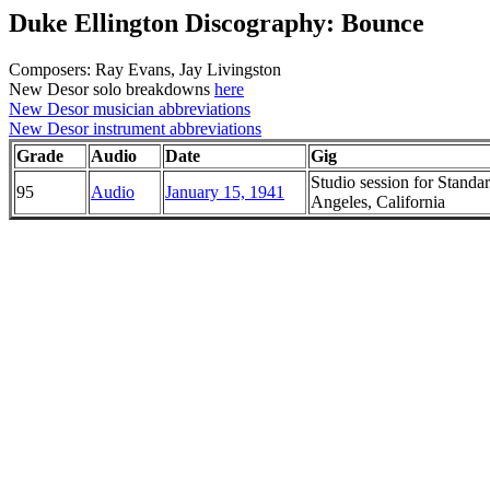
Duke Ellington Discography: Bounce
Composers: Ray Evans, Jay Livingston
New Desor solo breakdowns
here
New Desor musician abbreviations
New Desor instrument abbreviations
Grade
Audio
Date
Gig
Studio session for Standa
95
Audio
January 15, 1941
Angeles, California