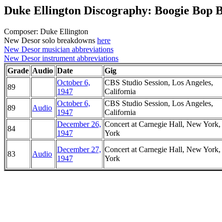
Duke Ellington Discography: Boogie Bop B
Composer: Duke Ellington
New Desor solo breakdowns
here
New Desor musician abbreviations
New Desor instrument abbreviations
Grade
Audio
Date
Gig
October 6,
CBS Studio Session, Los Angeles,
89
1947
California
October 6,
CBS Studio Session, Los Angeles,
89
Audio
1947
California
December 26,
Concert at Carnegie Hall, New York
84
1947
York
December 27,
Concert at Carnegie Hall, New York
83
Audio
1947
York