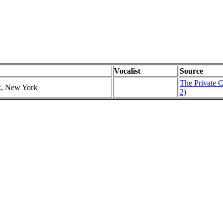
Vocalist
Source
The Private C
k, New York
2)