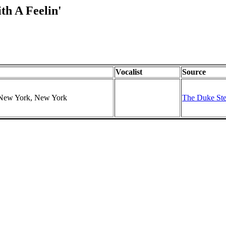
th A Feelin'
Vocalist
Source
, New York, New York
The Duke Ste