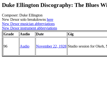
Duke Ellington Discography: The Blues Wi
Composer: Duke Ellington
New Desor solo breakdowns
here
New Desor musician abbreviations
New Desor instrument abbreviations
Grade
Audio
Date
Gig
96
Audio
November 22, 1928
Studio session for Okeh