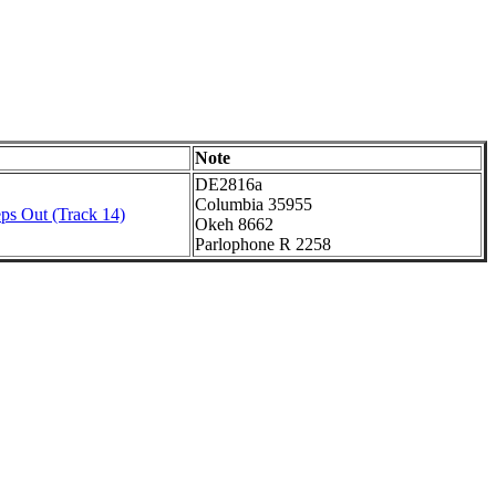
Note
DE2816a
Columbia 35955
ps Out (Track 14)
Okeh 8662
Parlophone R 2258