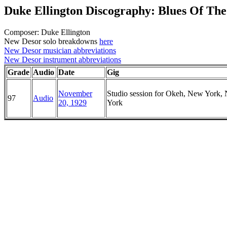
Duke Ellington Discography: Blues Of Th
Composer: Duke Ellington
New Desor solo breakdowns
here
New Desor musician abbreviations
New Desor instrument abbreviations
Grade
Audio
Date
Gig
November
Studio session for Okeh, New York,
97
Audio
20, 1929
York