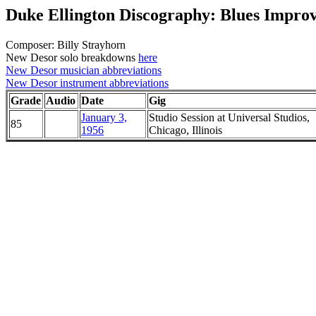
Duke Ellington Discography: Blues Improv
Composer: Billy Strayhorn
New Desor solo breakdowns
here
New Desor musician abbreviations
New Desor instrument abbreviations
Grade
Audio
Date
Gig
January 3,
Studio Session at Universal Studios,
85
1956
Chicago, Illinois