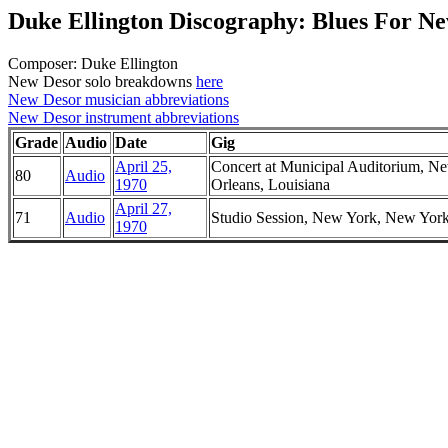
Duke Ellington Discography: Blues For N
Composer: Duke Ellington
New Desor solo breakdowns
here
New Desor musician abbreviations
New Desor instrument abbreviations
Grade
Audio
Date
Gig
April 25,
Concert at Municipal Auditorium, N
80
Audio
1970
Orleans, Louisiana
April 27,
71
Audio
Studio Session, New York, New Yor
1970