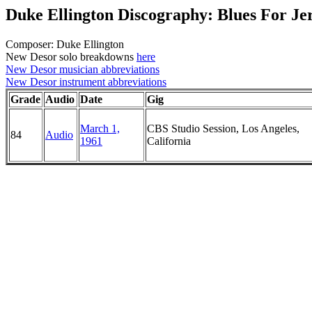
Duke Ellington Discography: Blues For Je
Composer: Duke Ellington
New Desor solo breakdowns
here
New Desor musician abbreviations
New Desor instrument abbreviations
Grade
Audio
Date
Gig
March 1,
CBS Studio Session, Los Angeles,
84
Audio
1961
California