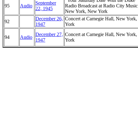
"Your Saturday Date With the Duke
September
95
Audio
Radio Broadcast at Radio City Music
22, 1945
New York, New York
December 26,
Concert at Carnegie Hall, New York
92
1947
York
December 27,
Concert at Carnegie Hall, New York
94
Audio
1947
York