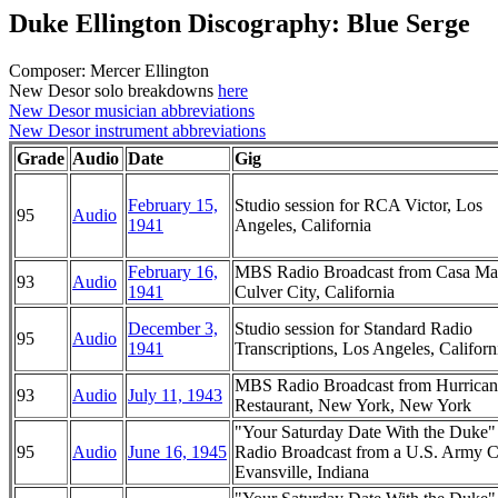
Duke Ellington Discography: Blue Serge
Composer: Mercer Ellington
New Desor solo breakdowns
here
New Desor musician abbreviations
New Desor instrument abbreviations
Grade
Audio
Date
Gig
February 15,
Studio session for RCA Victor, Los
95
Audio
1941
Angeles, California
February 16,
MBS Radio Broadcast from Casa Ma
93
Audio
1941
Culver City, California
December 3,
Studio session for Standard Radio
95
Audio
1941
Transcriptions, Los Angeles, Californ
MBS Radio Broadcast from Hurrican
93
Audio
July 11, 1943
Restaurant, New York, New York
"Your Saturday Date With the Duke
95
Audio
June 16, 1945
Radio Broadcast from a U.S. Army 
Evansville, Indiana