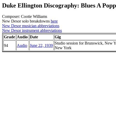
Duke Ellington Discography: Blues A Popp
Composer: Cootie Williams
New Desor solo breakdowns
here
New Desor musician abbreviations
New Desor instrument abbreviations
Grade
Audio
Date
Gig
Studio session for Brunswick, New Y
94
Audio
June 22, 1939
New York