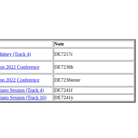
Note
hitney (Track 4)
DE7217c
on 2022 Conference
DE7236b
on 2022 Conference
DE7236none
iano Session (Track 4)
DE7241f
iano Session (Track 16)
DE7241y