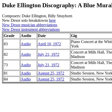
Duke Ellington Discography: A Blue Mura
Composers: Duke Ellington, Billy Strayhorn
New Desor solo breakdowns
here
New Desor musician abbreviations
New Desor instrument abbreviations
Grade
Audio
Date
Gig
Piano Concert at the W
83
Audio
April 10, 1972
York
Concert at Mills Hall, Th
82
Audio
July 21, 1972
Madison
Concert at Mills Hall, Th
73
Audio
July 21, 1972
Madison
81
Audio
August 25, 1972
Studio Session, New Yor
84
Audio
August 25, 1972
Studio Session, New Yor