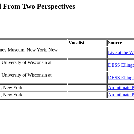
l From Two Perspectives
Vocalist
Source
hitney Museum, New York, New
Live at the W
e University of Wisconsin at
DESS Ellingt
e University of Wisconsin at
DESS Ellingt
k, New York
An Intimate P
k, New York
An Intimate P