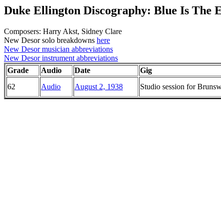
Duke Ellington Discography: Blue Is The 
Composers: Harry Akst, Sidney Clare
New Desor solo breakdowns
here
New Desor musician abbreviations
New Desor instrument abbreviations
Grade
Audio
Date
Gig
62
Audio
August 2, 1938
Studio session for Brun