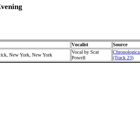
Evening
Vocalist
Source
Vocal by Scat
Chronological
swick, New York, New York
Powell
(Track 23)