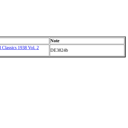
Note
 Classics 1938 Vol. 2
DE3824b