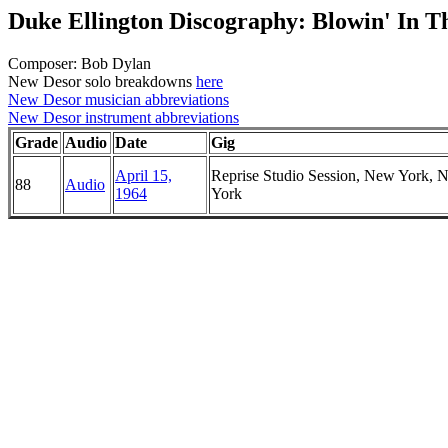
Duke Ellington Discography: Blowin' In 
Composer: Bob Dylan
New Desor solo breakdowns
here
New Desor musician abbreviations
New Desor instrument abbreviations
Grade
Audio
Date
Gig
April 15,
Reprise Studio Session, New York, 
88
Audio
1964
York