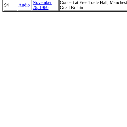
November
Concert at Free Trade Hall, Manchest
94
Audio
26, 1969
Great Britain