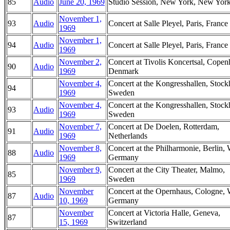
85
Audio
June 20, 1969
Studio Session, New York, New Yor
November 1,
93
Audio
Concert at Salle Pleyel, Paris, France
1969
November 1,
94
Audio
Concert at Salle Pleyel, Paris, France
1969
November 2,
Concert at Tivolis Koncertsal, Copen
90
Audio
1969
Denmark
November 4,
Concert at the Kongresshallen, Stoc
94
1969
Sweden
November 4,
Concert at the Kongresshallen, Stoc
93
Audio
1969
Sweden
November 7,
Concert at De Doelen, Rotterdam,
91
Audio
1969
Netherlands
November 8,
Concert at the Philharmonie, Berlin, 
88
Audio
1969
Germany
November 9,
Concert at the City Theater, Malmo,
85
1969
Sweden
November
Concert at the Opernhaus, Cologne, 
87
Audio
10, 1969
Germany
November
Concert at Victoria Halle, Geneva,
87
15, 1969
Switzerland