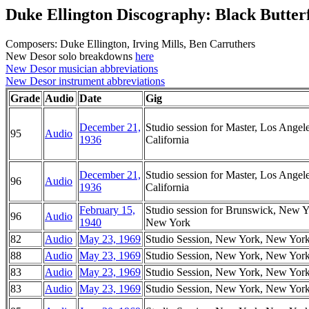
Duke Ellington Discography: Black Butter
Composers: Duke Ellington, Irving Mills, Ben Carruthers
New Desor solo breakdowns
here
New Desor musician abbreviations
New Desor instrument abbreviations
Grade
Audio
Date
Gig
December 21,
Studio session for Master, Los Angele
95
Audio
1936
California
December 21,
Studio session for Master, Los Angele
96
Audio
1936
California
February 15,
Studio session for Brunswick, New Y
96
Audio
1940
New York
82
Audio
May 23, 1969
Studio Session, New York, New Yor
88
Audio
May 23, 1969
Studio Session, New York, New Yor
83
Audio
May 23, 1969
Studio Session, New York, New Yor
83
Audio
May 23, 1969
Studio Session, New York, New Yor