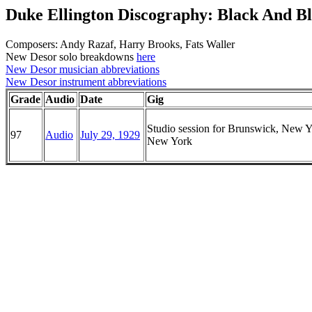
Duke Ellington Discography: Black And B
Composers: Andy Razaf, Harry Brooks, Fats Waller
New Desor solo breakdowns
here
New Desor musician abbreviations
New Desor instrument abbreviations
Grade
Audio
Date
Gig
Studio session for Brunswick, New Y
97
Audio
July 29, 1929
New York