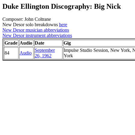
Duke Ellington Discography: Big Nick
Composer: John Coltrane
New Desor solo breakdowns
here
New Desor musician abbreviations
New Desor instrument abbreviations
Grade
Audio
Date
Gig
September
Impulse Studio Session, New York,
84
Audio
26, 1962
York