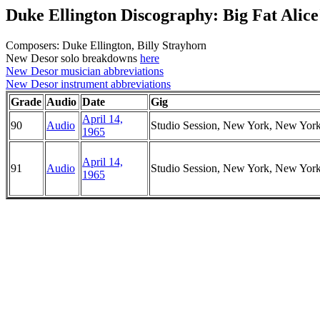
Duke Ellington Discography: Big Fat Alice
Composers: Duke Ellington, Billy Strayhorn
New Desor solo breakdowns
here
New Desor musician abbreviations
New Desor instrument abbreviations
Grade
Audio
Date
Gig
April 14,
90
Audio
Studio Session, New York, New Yor
1965
April 14,
91
Audio
Studio Session, New York, New Yor
1965