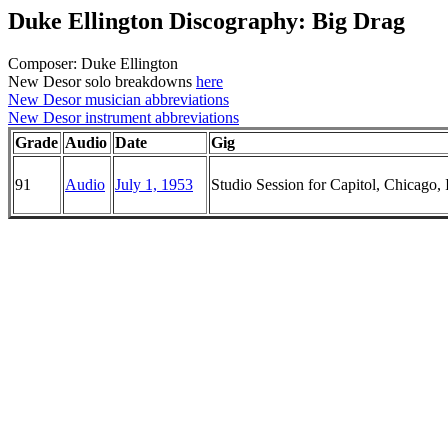
Duke Ellington Discography: Big Drag
Composer: Duke Ellington
New Desor solo breakdowns
here
New Desor musician abbreviations
New Desor instrument abbreviations
Grade
Audio
Date
Gig
91
Audio
July 1, 1953
Studio Session for Capitol, Chicago, I