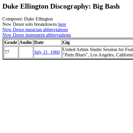
Duke Ellington Discography: Big Bash
Composer: Duke Ellington
New Desor solo breakdowns
here
New Desor musician abbreviations
New Desor instrument abbreviations
Grade
Audio
Date
Gig
United Artists Studio Session for Fea
77
July 21, 1960
"Paris Blues", Los Angeles, Californi