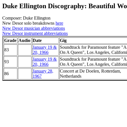
Duke Ellington Discography: Beautiful W
Composer: Duke Ellington
New Desor solo breakdowns
here
New Desor musician abbreviations
New Desor instrument abbreviations
Grade
Audio
Date
Gig
January 19 &
Soundtrack for Paramount feature "A
83
20, 1966
On A Queen", Los Angeles, Californ
January 19 &
Soundtrack for Paramount feature "A
93
20, 1966
On A Queen", Los Angeles, Californ
January 28,
Concert at De Doelen, Rotterdam,
86
1967
Netherlands