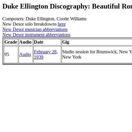
Duke Ellington Discography: Beautiful R
Composers: Duke Ellington, Cootie Williams
New Desor solo breakdowns
here
New Desor musician abbreviations
New Desor instrument abbreviations
Grade
Audio
Date
Gig
February 28,
Studio session for Brunswick, New Y
95
Audio
1939
New York