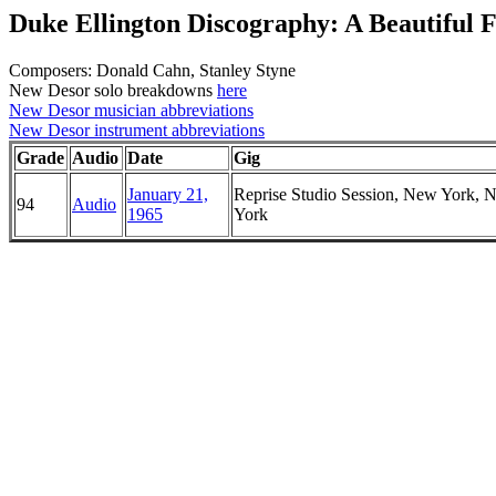
Duke Ellington Discography: A Beautiful 
Composers: Donald Cahn, Stanley Styne
New Desor solo breakdowns
here
New Desor musician abbreviations
New Desor instrument abbreviations
Grade
Audio
Date
Gig
January 21,
Reprise Studio Session, New York, 
94
Audio
1965
York