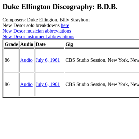
Duke Ellington Discography: B.D.B.
Composers: Duke Ellington, Billy Strayhorn
New Desor solo breakdowns
here
New Desor musician abbreviations
New Desor instrument abbreviations
Grade
Audio
Date
Gig
86
Audio
July 6, 1961
CBS Studio Session, New York, Ne
86
Audio
July 6, 1961
CBS Studio Session, New York, Ne