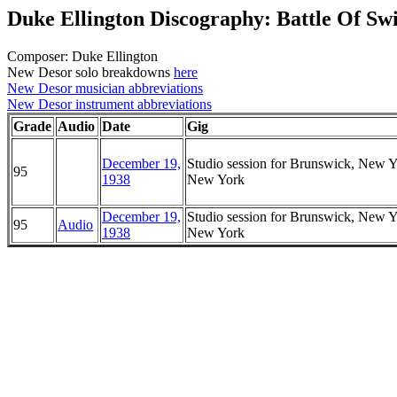
Duke Ellington Discography: Battle Of Sw
Composer: Duke Ellington
New Desor solo breakdowns
here
New Desor musician abbreviations
New Desor instrument abbreviations
Grade
Audio
Date
Gig
December 19,
Studio session for Brunswick, New Y
95
1938
New York
December 19,
Studio session for Brunswick, New Y
95
Audio
1938
New York