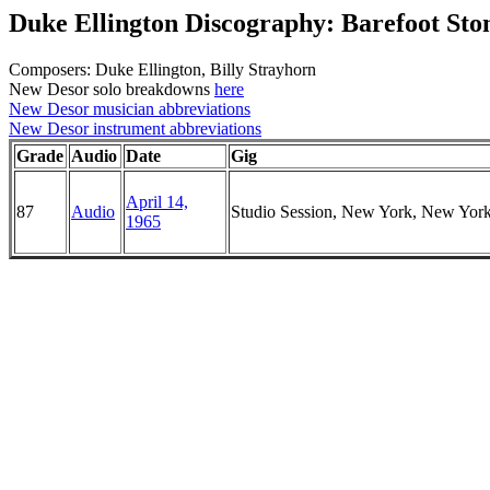
Duke Ellington Discography: Barefoot St
Composers: Duke Ellington, Billy Strayhorn
New Desor solo breakdowns
here
New Desor musician abbreviations
New Desor instrument abbreviations
Grade
Audio
Date
Gig
April 14,
87
Audio
Studio Session, New York, New Yor
1965