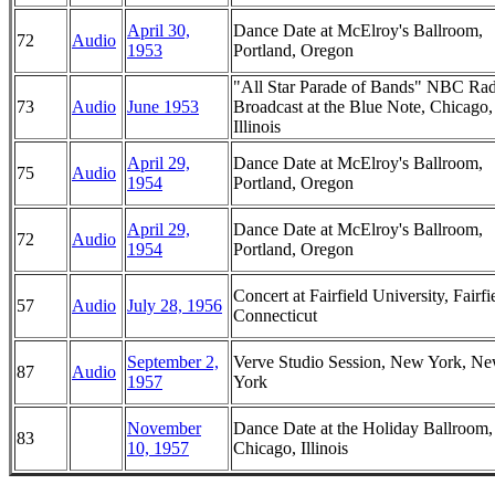
April 30,
Dance Date at McElroy's Ballroom,
72
Audio
1953
Portland, Oregon
"All Star Parade of Bands" NBC Ra
73
Audio
June 1953
Broadcast at the Blue Note, Chicago,
Illinois
April 29,
Dance Date at McElroy's Ballroom,
75
Audio
1954
Portland, Oregon
April 29,
Dance Date at McElroy's Ballroom,
72
Audio
1954
Portland, Oregon
Concert at Fairfield University, Fairfi
57
Audio
July 28, 1956
Connecticut
September 2,
Verve Studio Session, New York, N
87
Audio
1957
York
November
Dance Date at the Holiday Ballroom,
83
10, 1957
Chicago, Illinois