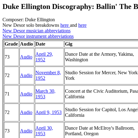
Duke Ellington Discography: Ballin' The B
Composer: Duke Ellington
New Desor solo breakdowns
here
and
here
New Desor musician abbreviations
New Desor instrument abbreviations
Grade
Audio
Date
Gig
April 29,
Dance Date at the Armory, Yakima,
73
Audio
1952
Washington
November 8,
Studio Session for Mercer, New Yor
72
Audio
1952
York
March 30,
Concert at the Civic Auditorium, Pas
71
Audio
1953
California
Studio Session for Capitol, Los Angel
72
Audio
April 9, 1953
California
April 30,
Dance Date at McElroy's Ballroom,
73
Audio
1953
Portland, Oregon