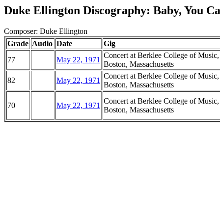
Duke Ellington Discography: Baby, You Ca
Composer: Duke Ellington
Grade
Audio
Date
Gig
Concert at Berklee College of Music,
77
May 22, 1971
Boston, Massachusetts
Concert at Berklee College of Music,
82
May 22, 1971
Boston, Massachusetts
Concert at Berklee College of Music,
70
May 22, 1971
Boston, Massachusetts