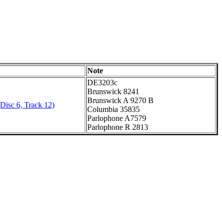
Note
DE3203c
Brunswick 8241
Brunswick A 9270 B
Disc 6, Track 12)
Columbia 35835
Parlophone A7579
Parlophone R 2813