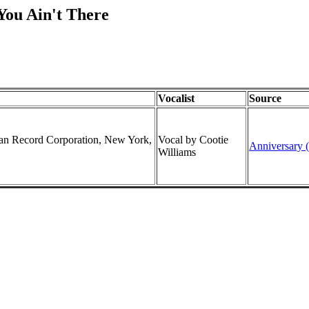
You Ain't There
Vocalist
Source
can Record Corporation, New York,
Vocal by Cootie
Anniversary (
Williams