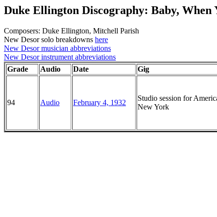
Duke Ellington Discography: Baby, When 
Composers: Duke Ellington, Mitchell Parish
New Desor solo breakdowns
here
New Desor musician abbreviations
New Desor instrument abbreviations
Grade
Audio
Date
Gig
Studio session for Ameri
94
Audio
February 4, 1932
New York