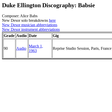
Duke Ellington Discography: Babsie
Composer: Alice Babs
New Desor solo breakdowns
here
New Desor musician abbreviations
New Desor instrument abbreviations
Grade
Audio
Date
Gig
March 1,
90
Audio
Reprise Studio Session, Paris, France
1963