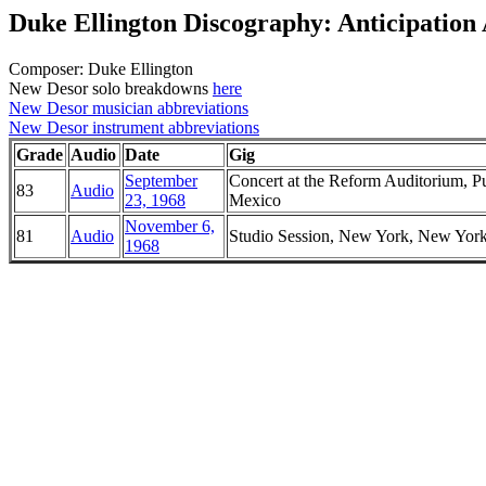
Duke Ellington Discography: Anticipation
Composer: Duke Ellington
New Desor solo breakdowns
here
New Desor musician abbreviations
New Desor instrument abbreviations
Grade
Audio
Date
Gig
September
Concert at the Reform Auditorium, P
83
Audio
23, 1968
Mexico
November 6,
81
Audio
Studio Session, New York, New Yor
1968