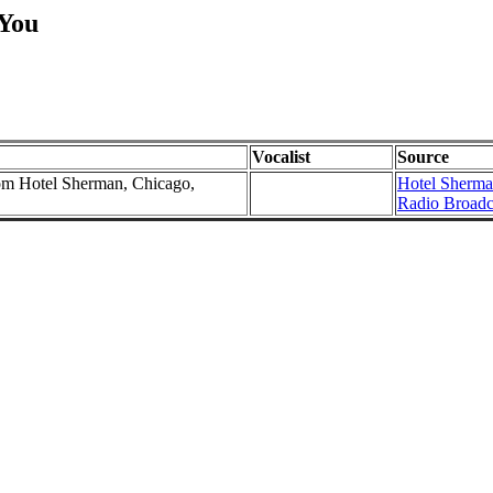
 You
Vocalist
Source
m Hotel Sherman, Chicago,
Hotel Sherma
Radio Broadc