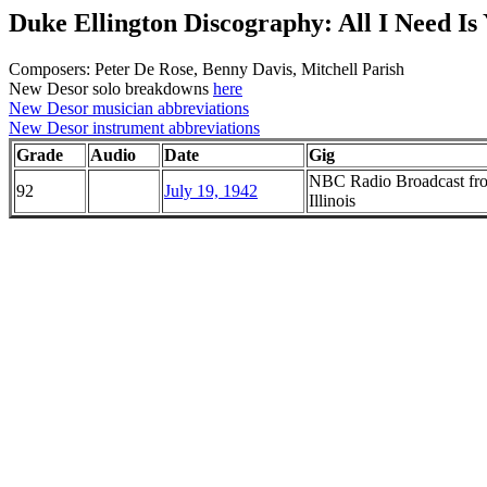
Duke Ellington Discography: All I Need Is
Composers: Peter De Rose, Benny Davis, Mitchell Parish
New Desor solo breakdowns
here
New Desor musician abbreviations
New Desor instrument abbreviations
Grade
Audio
Date
Gig
NBC Radio Broadcast fro
92
July 19, 1942
Illinois