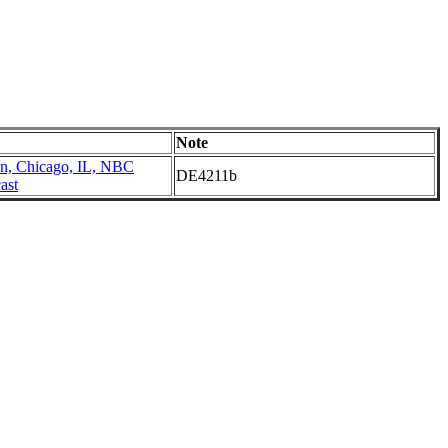
Note
n, Chicago, IL, NBC
DE4211b
ast