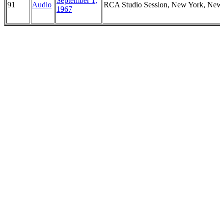
September 1,
91
Audio
RCA Studio Session, New York, Ne
1967