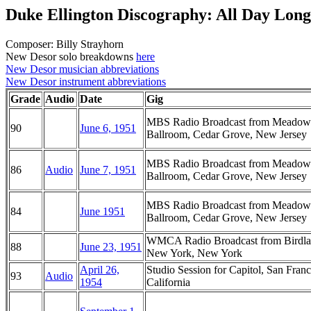
Duke Ellington Discography: All Day Long
Composer: Billy Strayhorn
New Desor solo breakdowns
here
New Desor musician abbreviations
New Desor instrument abbreviations
Grade
Audio
Date
Gig
MBS Radio Broadcast from Meadow
90
June 6, 1951
Ballroom, Cedar Grove, New Jersey
MBS Radio Broadcast from Meadow
86
Audio
June 7, 1951
Ballroom, Cedar Grove, New Jersey
MBS Radio Broadcast from Meadow
84
June 1951
Ballroom, Cedar Grove, New Jersey
WMCA Radio Broadcast from Birdla
88
June 23, 1951
New York, New York
April 26,
Studio Session for Capitol, San Franc
93
Audio
1954
California