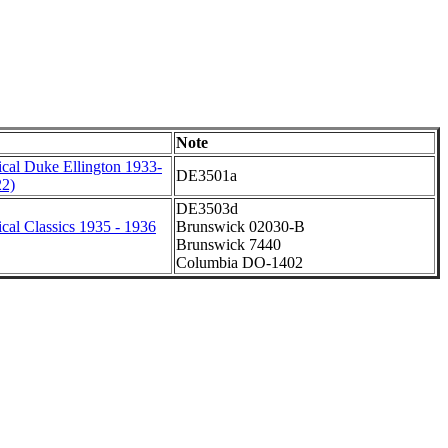
Note
cal Duke Ellington 1933-
DE3501a
22)
DE3503d
cal Classics 1935 - 1936
Brunswick 02030-B
Brunswick 7440
Columbia DO-1402