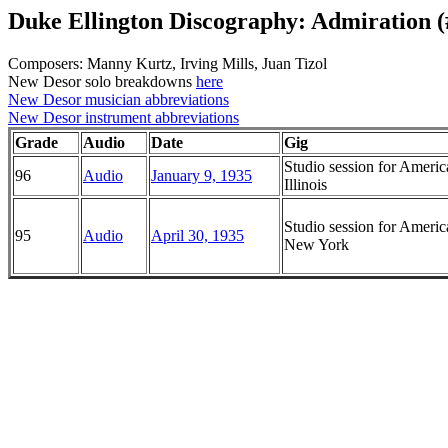
Duke Ellington Discography: Admiration (
Composers: Manny Kurtz, Irving Mills, Juan Tizol
New Desor solo breakdowns
here
New Desor musician abbreviations
New Desor instrument abbreviations
Grade
Audio
Date
Gig
Studio session for Ameri
96
Audio
January 9, 1935
Illinois
Studio session for Ameri
95
Audio
April 30, 1935
New York