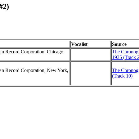
#2)
Vocalist
Source
can Record Corporation, Chicago,
The Chronogi
1935 (Track 
can Record Corporation, New York,
The Chronogi
(Track 10)