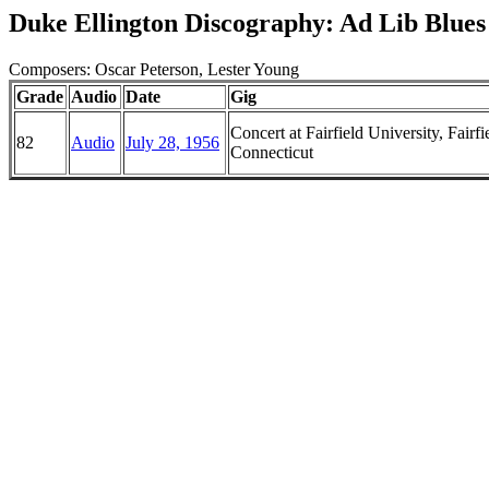
Duke Ellington Discography: Ad Lib Blues
Composers: Oscar Peterson, Lester Young
Grade
Audio
Date
Gig
Concert at Fairfield University, Fairfi
82
Audio
July 28, 1956
Connecticut