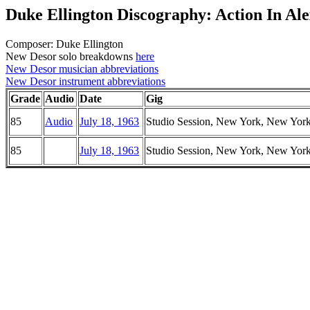
Duke Ellington Discography: Action In Al
Composer: Duke Ellington
New Desor solo breakdowns
here
New Desor musician abbreviations
New Desor instrument abbreviations
Grade
Audio
Date
Gig
85
Audio
July 18, 1963
Studio Session, New York, New Yor
85
July 18, 1963
Studio Session, New York, New Yor