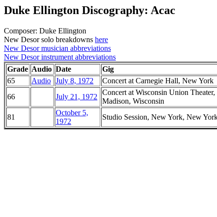
Duke Ellington Discography: Acac
Composer: Duke Ellington
New Desor solo breakdowns
here
New Desor musician abbreviations
New Desor instrument abbreviations
Grade
Audio
Date
Gig
65
Audio
July 8, 1972
Concert at Carnegie Hall, New York
Concert at Wisconsin Union Theater,
66
July 21, 1972
Madison, Wisconsin
October 5,
81
Studio Session, New York, New Yor
1972