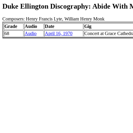
Duke Ellington Discography: Abide With 
Composers: Henry Francis Lyte, William Henry Monk
Grade
Audio
Date
Gig
68
Audio
April 16, 1970
Concert at Grace Cathedra