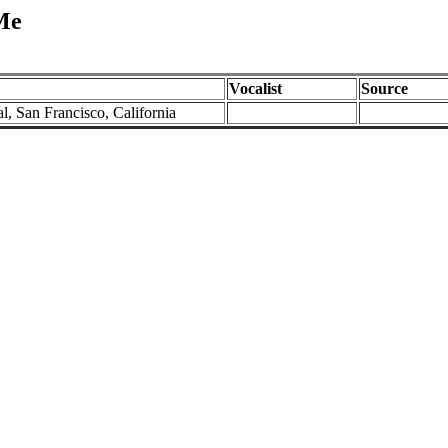
Me
Vocalist
Source
l, San Francisco, California