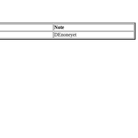
Note
DEnoneyet