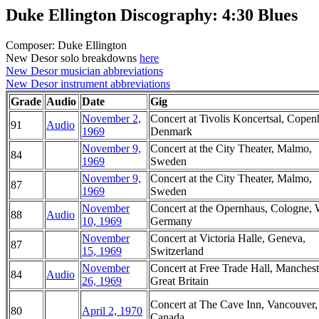
Duke Ellington Discography: 4:30 Blues
Composer: Duke Ellington
New Desor solo breakdowns
here
New Desor musician abbreviations
New Desor instrument abbreviations
Grade
Audio
Date
Gig
November 2,
Concert at Tivolis Koncertsal, Copen
91
Audio
1969
Denmark
November 9,
Concert at the City Theater, Malmo,
84
1969
Sweden
November 9,
Concert at the City Theater, Malmo,
87
1969
Sweden
November
Concert at the Opernhaus, Cologne, 
88
Audio
10, 1969
Germany
November
Concert at Victoria Halle, Geneva,
87
15, 1969
Switzerland
November
Concert at Free Trade Hall, Manchest
84
Audio
26, 1969
Great Britain
Concert at The Cave Inn, Vancouver,
80
April 2, 1970
Canada