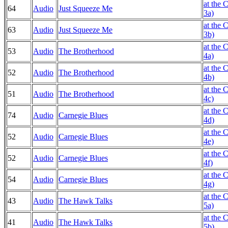
at the 
64
Audio
Just Squeeze Me
3a)
at the 
63
Audio
Just Squeeze Me
3b)
at the 
53
Audio
The Brotherhood
4a)
at the 
52
Audio
The Brotherhood
4b)
at the 
51
Audio
The Brotherhood
4c)
at the 
74
Audio
Carnegie Blues
4d)
at the 
52
Audio
Carnegie Blues
4e)
at the 
52
Audio
Carnegie Blues
4f)
at the 
54
Audio
Carnegie Blues
4g)
at the 
43
Audio
The Hawk Talks
5a)
at the 
41
Audio
The Hawk Talks
5b)