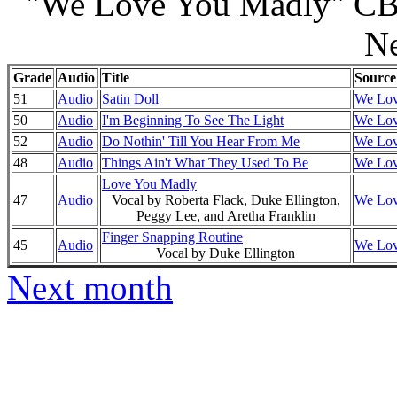
"We Love You Madly" CBS
N
Grade
Audio
Title
Source
51
Audio
Satin Doll
We Lov
50
Audio
I'm Beginning To See The Light
We Lov
52
Audio
Do Nothin' Till You Hear From Me
We Lov
48
Audio
Things Ain't What They Used To Be
We Lov
Love You Madly
47
Audio
Vocal by Roberta Flack, Duke Ellington,
We Lov
Peggy Lee, and Aretha Franklin
Finger Snapping Routine
45
Audio
We Lov
Vocal by Duke Ellington
Next month