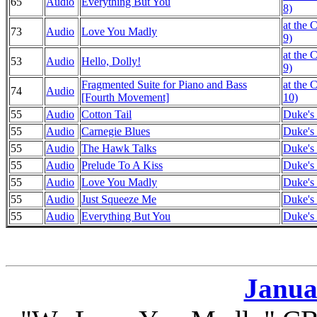
65
Audio
Everything But You
8)
at the 
73
Audio
Love You Madly
9)
at the 
53
Audio
Hello, Dolly!
9)
Fragmented Suite for Piano and Bass
at the 
74
Audio
[Fourth Movement]
10)
55
Audio
Cotton Tail
Duke's 
55
Audio
Carnegie Blues
Duke's 
55
Audio
The Hawk Talks
Duke's 
55
Audio
Prelude To A Kiss
Duke's 
55
Audio
Love You Madly
Duke's 
55
Audio
Just Squeeze Me
Duke's 
55
Audio
Everything But You
Duke's 
Janua