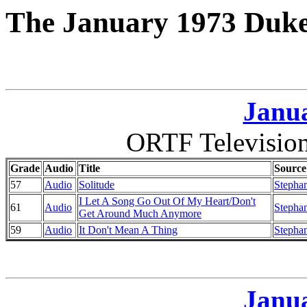
The January 1973 Duke
Janua
ORTF Television
Grade
Audio
Title
Source
57
Audio
Solitude
Stephan
I Let A Song Go Out Of My Heart/Don't
61
Audio
Stephan
Get Around Much Anymore
59
Audio
It Don't Mean A Thing
Stephan
Janua