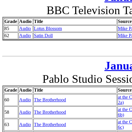
BBC Television T
Grade
Audio
Title
Source
85
Audio
Lotus Blossom
Mike P
62
Audio
Satin Doll
Mike P
Janua
Pablo Studio Sess
Grade
Audio
Title
Source
at the 
60
Audio
The Brotherhood
2a)
at the 
58
Audio
The Brotherhood
6b)
at the 
63
Audio
The Brotherhood
6c)