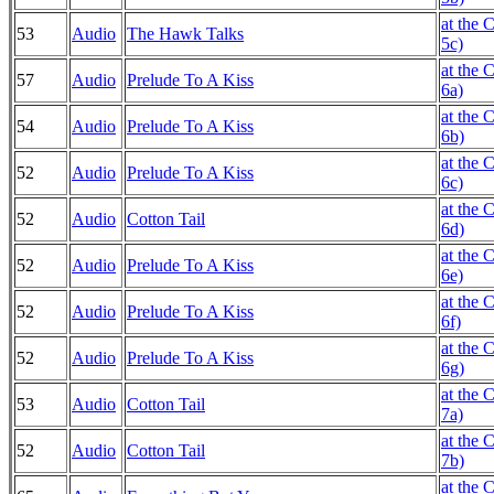
at the 
53
Audio
The Hawk Talks
5c)
at the 
57
Audio
Prelude To A Kiss
6a)
at the 
54
Audio
Prelude To A Kiss
6b)
at the 
52
Audio
Prelude To A Kiss
6c)
at the 
52
Audio
Cotton Tail
6d)
at the 
52
Audio
Prelude To A Kiss
6e)
at the 
52
Audio
Prelude To A Kiss
6f)
at the 
52
Audio
Prelude To A Kiss
6g)
at the 
53
Audio
Cotton Tail
7a)
at the 
52
Audio
Cotton Tail
7b)
at the 