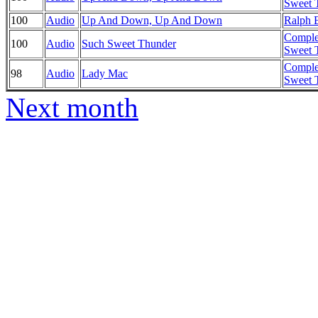
Sweet T
100
Audio
Up And Down, Up And Down
Ralph E
Comple
100
Audio
Such Sweet Thunder
Sweet T
Comple
98
Audio
Lady Mac
Sweet T
Next month