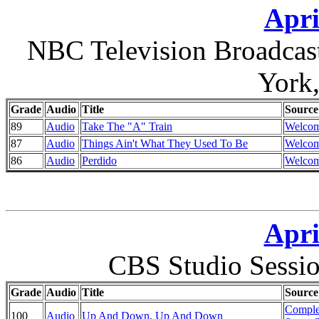
Apri
NBC Television Broadcas
York
Grade
Audio
Title
Source
89
Audio
Take The "A" Train
Welcom
87
Audio
Things Ain't What They Used To Be
Welcom
86
Audio
Perdido
Welcom
Apri
CBS Studio Sessi
Grade
Audio
Title
Source
Comple
100
Audio
Up And Down, Up And Down