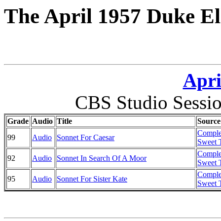
The April 1957 Duke El
Apri
CBS Studio Sessi
Grade
Audio
Title
Source
Comple
99
Audio
Sonnet For Caesar
Sweet T
Comple
92
Audio
Sonnet In Search Of A Moor
Sweet T
Comple
95
Audio
Sonnet For Sister Kate
Sweet T