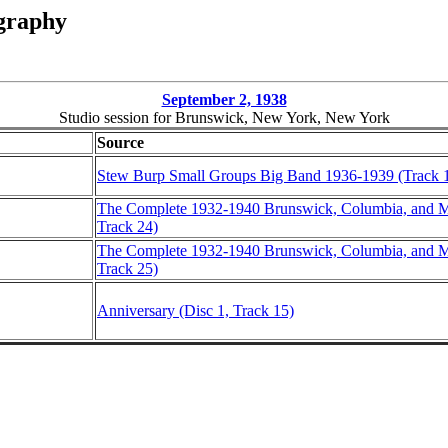
graphy
September 2, 1938
Studio session for Brunswick, New York, New York
Source
Stew Burp Small Groups Big Band 1936-1939 (Track 
The Complete 1932-1940 Brunswick, Columbia, and Ma
Track 24)
The Complete 1932-1940 Brunswick, Columbia, and Ma
Track 25)
Anniversary (Disc 1, Track 15)