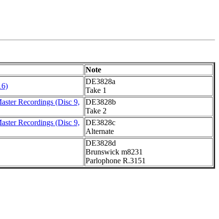
Note
DE3828a
16)
Take 1
ster Recordings (Disc 9,
DE3828b
Take 2
ster Recordings (Disc 9,
DE3828c
Alternate
DE3828d
Brunswick m8231
Parlophone R.3151