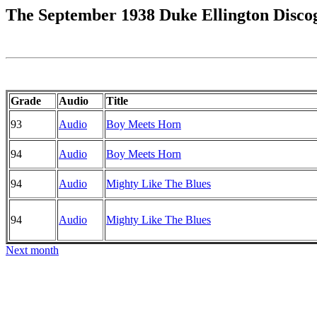
The September 1938 Duke Ellington Disco
Grade
Audio
Title
93
Audio
Boy Meets Horn
94
Audio
Boy Meets Horn
94
Audio
Mighty Like The Blues
94
Audio
Mighty Like The Blues
Next month